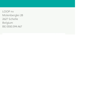
LOOP nv
Molenberglei 28
2627 Schelle
Belgium
BE
0550.594.467
Smartphone repair
Smartphone recycling
Telecom retail services
Sitemap
Home
Who
is LOOP?
Sell your device
E-scooters
Contact
Legal notice
Our websites