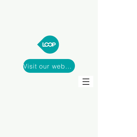
Visit our webshop