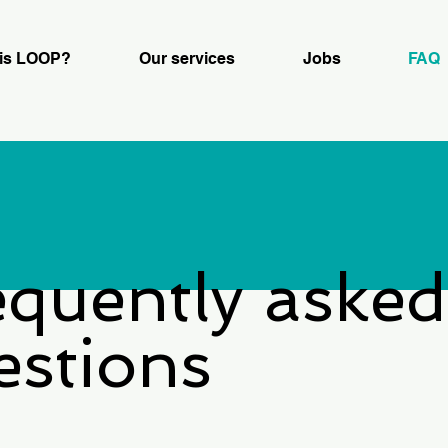
is LOOP?
Our services
Jobs
FAQ
equently asked
estions