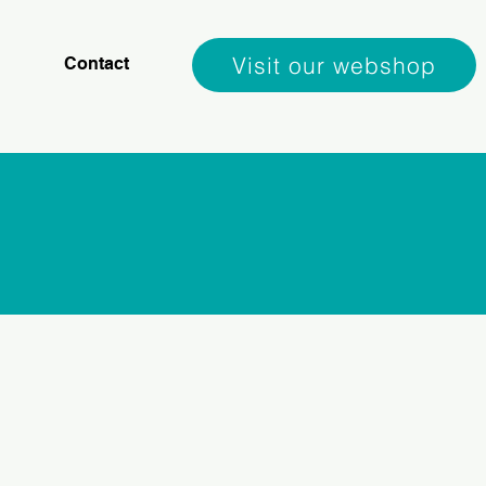
Visit our webshop
Contact