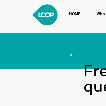
HOME
Who 
Fr
qu