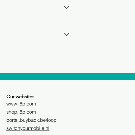
ed to as the UPC (Universal
-sim with a mobile operator. You
hone screen or via the
an find this on the box or in the
Our websites
www.l8p.com
shop.l8p.com
portal.buyback.be/loop
switchyourmobile.nl