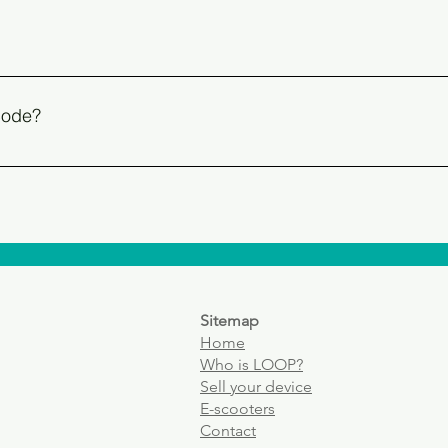
 is almost always accompanied by a barcode. The EAN is referr
mber of every mobile device that can connect to a SIM card or e
 box of the device OR in the phone itself: enter *#06# from the p
 code?
 always consists of 15 digits
ch as tablets or smartwatches have a serial number (S/N). You c
Sitemap
Home
Who
is LOOP?
Sell your device
E-scooters
Contact