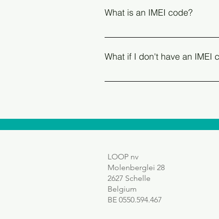
original box of your device and
What is an IMEI code?
Product Code) on some brands
The IMEI is the unique serial nu
can find the IMEI on the original
What if I don't have an IMEI
'emergency call' function An IMEI
Devices without a SIM or e-SIM su
device's settings.
LOOP nv
Molenberglei 28
2627 Schelle
Belgium
BE 0550.594.467